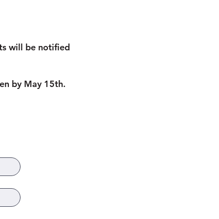
 will be notified
osen by May 15th.