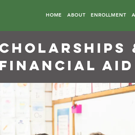
HOME
ABOUT
ENROLLMENT
cholarships 
financial aid