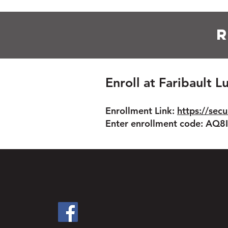
R
Enroll at Faribault 
Enrollment Link:
https://secu
Enter enrollment code: AQ