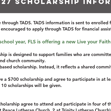
027 Scholarship info
ce through TADS. TADS information is sent to enrolled 
e encouraged to apply through TADS for financial assi
hool year, FLS is offering a new Live your Faith
ship is designed to support families who are committe
 and church community.
-based scholarship. Instead, it reflects a shared commi
ive a $700 scholarship and agree to participate in at 
 10 scholarships will be given.
cholarship agree to attend and participate in four of t
t Peace Lutheran Church, 2 at Trinity Lutheran Church