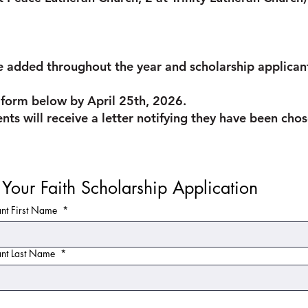
 added throughout the year and scholarship applicants
he form below by April 25th, 2026.
ents will receive a letter notifying they have been ch
Live Your Faith Scholarship Application 
ant First Name
*
ant Last Name
*