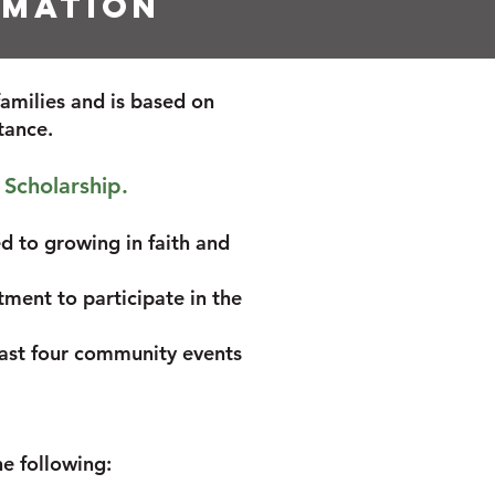
rmation
families and is based on
stance.
 Scholarship.
d to growing in faith and
tment to participate in the
least four community events
he following:
)