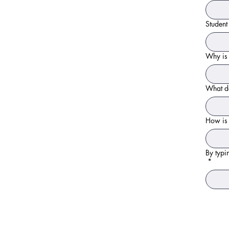
Studen
Why is 
What do
How is 
By typi
*