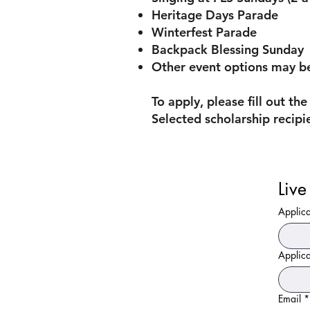
Heritage Days Parade
Winterfest Parade
Backpack Blessing Sunday
Other event options may be
To apply, please fill out t
Selected scholarship recipi
Applic
Applic
Email
*