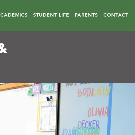
ACADEMICS
STUDENT LIFE
PARENTS
CONTACT
&