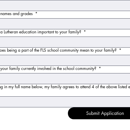
t names and grades
*
a Lutheran education important to your family?
*
es being a part of the FLS school community mean to your family?
*
your family currently involved in the school community?
*
ng in my full name below, my family agrees to attend 4 of the above listed 
Submit Application