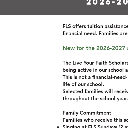
2026-2
FLS offers tuition assistan
financial need. Families ar
New for the 2026-2027 sc
The Live Your Faith Scholar
being active in our school
This is not a financial-need
life of our school.
Selected families will rece
throughout the school year.
Family Commitment
Families who receive this s
Singing at FLS Sundays (2 a