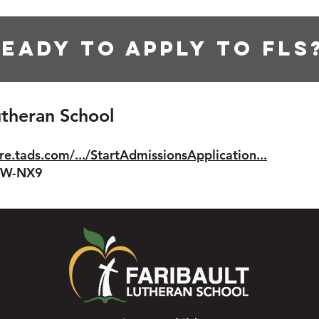
eady to apply to FLS
Lutheran School
re.tads.com/.../StartAdmissionsApplication...
8IW-NX9