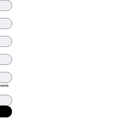
events.