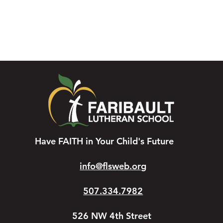
Have FAITH in Your Child's Future
info@flsweb.org
507.334.7982
526 NW 4th Street