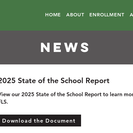
HOME
ABOUT
ENROLLMENT
NEWS
2025 State of the School Report
View our 2025 State of the School Report to learn mo
FLS.
Download the Document