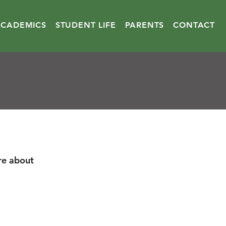
ACADEMICS
STUDENT LIFE
PARENTS
CONTACT
re about