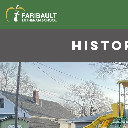
HISTO