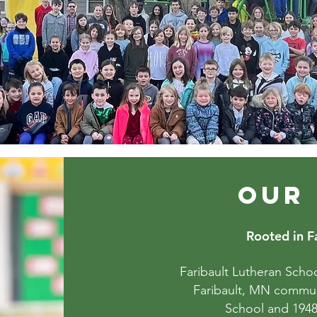
OUR
Rooted in Fa
Faribault Lutheran Schoo
Faribault, MN communi
School and 1948