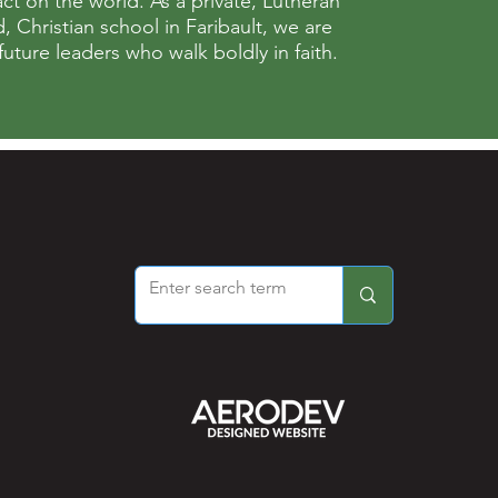
ct on the world. As a private, Lutheran
 Christian school in Faribault, we are
ture leaders who walk boldly in faith.