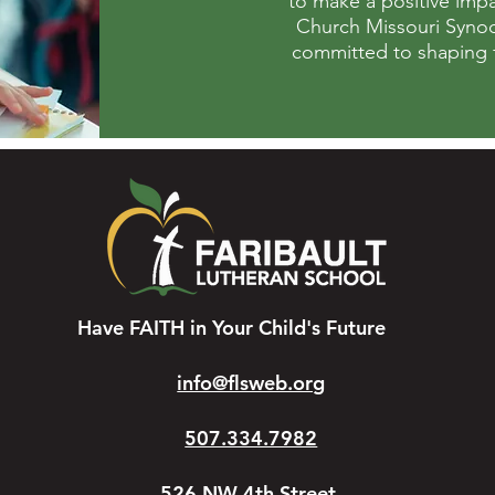
to make a positive impa
Church Missouri Synod,
committed to shaping fu
Have FAITH in Your Child's Future
info@flsweb.org
507.334.7982
526 NW 4th Street