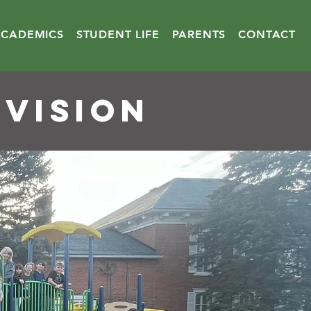
ACADEMICS
STUDENT LIFE
PARENTS
CONTACT
 VISION