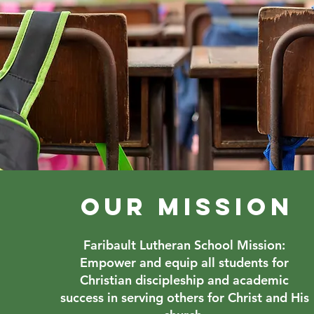
OUR MISSION
Faribault Lutheran School Mission:
Empower and equip all students for
Christian discipleship and academic
success in serving others for Christ and His