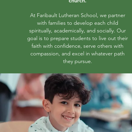
church.
At Faribault Lutheran School, we partner
with families to develop each child
spiritually, academically, and socially. Our
goal is to prepare students to live out their
faith with confidence, serve others with
compassion, and excel in whatever path
they pursue.