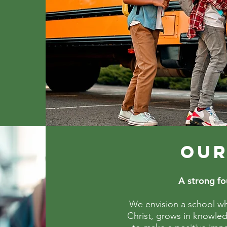
OUR
A strong fou
We envision a school wh
Christ, grows in knowle