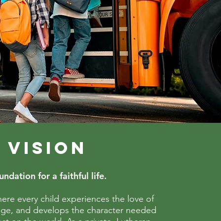
 VISION
ndation for a faithful life.
ere every child experiences the love of
dge, and develops the character needed