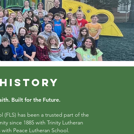
 HISTORY
ith. Built for the Future.
l (FLS) has been a trusted part of the
ty since 1885 with Trinity Lutheran
 with Peace Lutheran School.