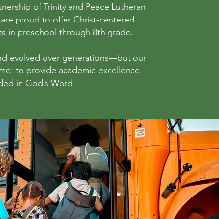
nership of Trinity and Peace Lutheran
are proud to offer Christ-centered
ts in preschool through 8th grade.
nd evolved over generations—but our
ame: to provide academic excellence
ded in God’s Word.