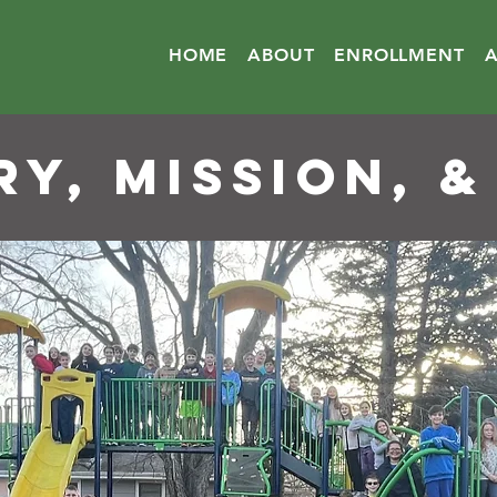
HOME
ABOUT
ENROLLMENT
RY, MISSION, &