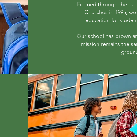
Formed through the part
Churches in 1995, we 
education for studen
Our school has grown a
mission remains the s
groun